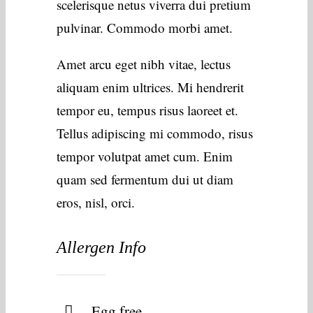
scelerisque netus viverra dui pretium
pulvinar. Commodo morbi amet.
Amet arcu eget nibh vitae, lectus
aliquam enim ultrices. Mi hendrerit
tempor eu, tempus risus laoreet et.
Tellus adipiscing mi commodo, risus
tempor volutpat amet cum. Enim
quam sed fermentum dui ut diam
eros, nisl, orci.
Allergen Info
Egg free