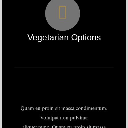
Vegetarian Options
Quam eu proin sit massa condimentum.
Volutpat non pulvinar
aliquet nunc. Quam eu proin sit massa