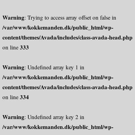
Warning
: Trying to access array offset on false in
/var/www/kokkemanden.dk/public_html/wp-
content/themes/Avada/includes/class-avada-head.php
333
on line
Warning
: Undefined array key 1 in
/var/www/kokkemanden.dk/public_html/wp-
content/themes/Avada/includes/class-avada-head.php
334
on line
Warning
: Undefined array key 2 in
/var/www/kokkemanden.dk/public_html/wp-