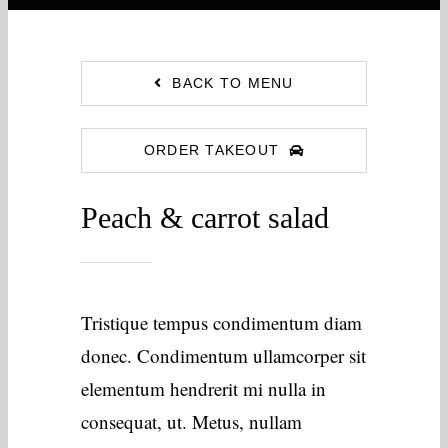
BACK TO MENU
ORDER TAKEOUT
Peach & carrot salad
Tristique tempus condimentum diam
donec. Condimentum ullamcorper sit
elementum hendrerit mi nulla in
consequat, ut. Metus, nullam