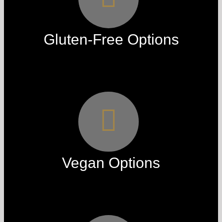
Gluten-Free Options
Vegan Options