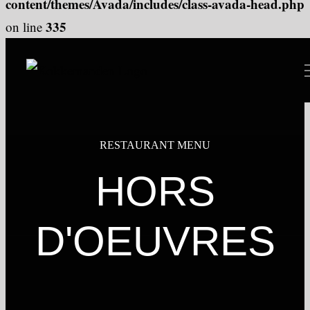
content/themes/Avada/includes/class-avada-head.php
335
on line
Skip
to
content
RESTAURANT MENU
HORS
D'OEUVRES