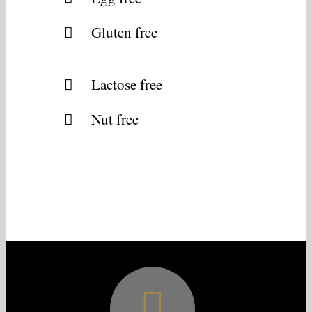
Gluten free
Lactose free
Nut free