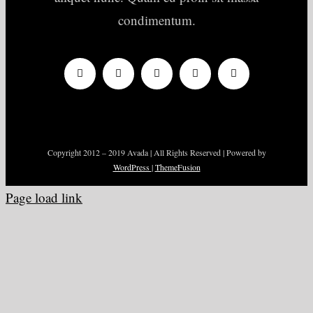
condimentum.
Copyright 2012 – 2019 Avada | All Rights Reserved | Powered by
WordPress
|
ThemeFusion
Page load link