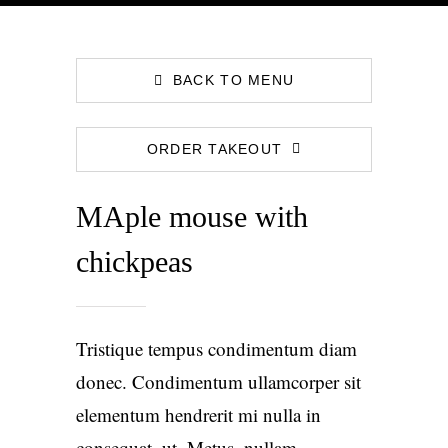
BACK TO MENU
ORDER TAKEOUT
MAple mouse with
chickpeas
Tristique tempus condimentum diam
donec. Condimentum ullamcorper sit
elementum hendrerit mi nulla in
consequat, ut. Metus, nullam