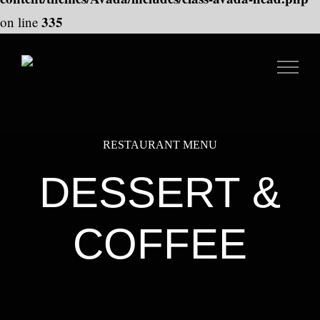
335
on line
Skip
to
content
RESTAURANT MENU
DESSERT &
COFFEE