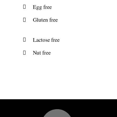
Egg free
Gluten free
Lactose free
Nut free