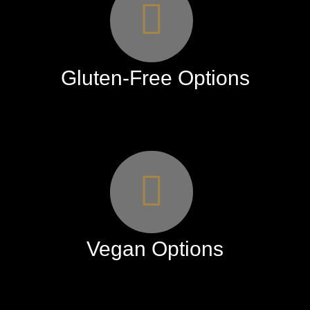
Gluten-Free Options
Vegan Options