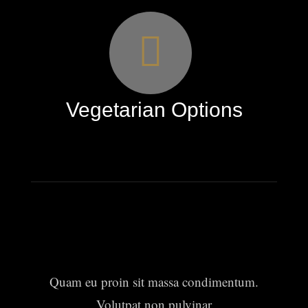
Vegetarian Options
Quam eu proin sit massa condimentum.
Volutpat non pulvinar