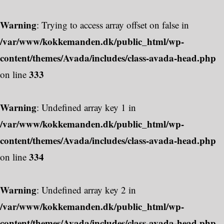
Warning
: Trying to access array offset on false in
/var/www/kokkemanden.dk/public_html/wp-
content/themes/Avada/includes/class-avada-head.php
333
on line
Warning
: Undefined array key 1 in
/var/www/kokkemanden.dk/public_html/wp-
content/themes/Avada/includes/class-avada-head.php
334
on line
Warning
: Undefined array key 2 in
/var/www/kokkemanden.dk/public_html/wp-
content/themes/Avada/includes/class-avada-head.php