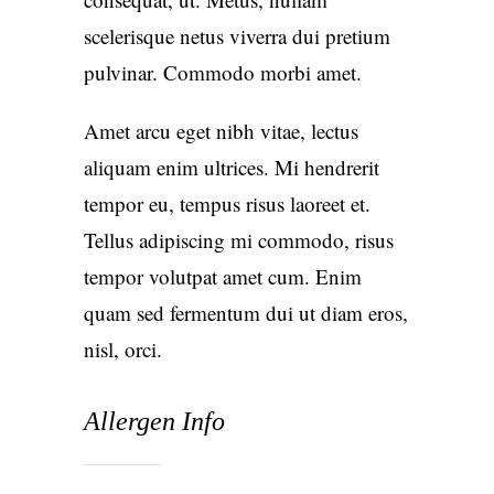
scelerisque netus viverra dui pretium
pulvinar. Commodo morbi amet.
Amet arcu eget nibh vitae, lectus
aliquam enim ultrices. Mi hendrerit
tempor eu, tempus risus laoreet et.
Tellus adipiscing mi commodo, risus
tempor volutpat amet cum. Enim
quam sed fermentum dui ut diam eros,
nisl, orci.
Allergen Info